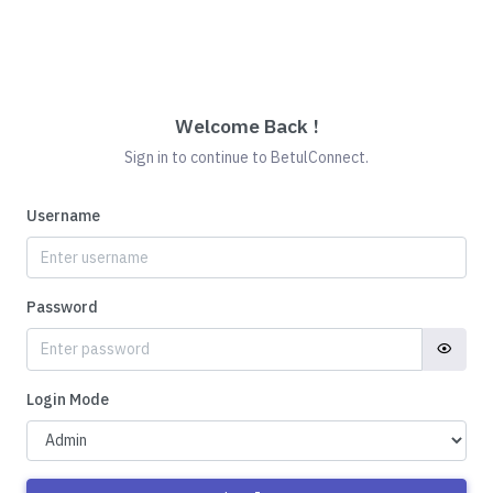
Welcome Back !
Sign in to continue to BetulConnect.
Username
Password
Login Mode