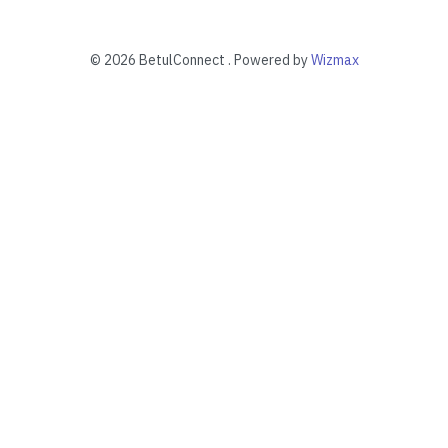
©
2026 BetulConnect . Powered by
Wizmax
“I feel confident imposing change on
myself. It's a lot more progressing fun
than looking back. That's why I ultricies
enim at malesuada nibh diam on tortor
neaded to throw curve balls.”
Richard Drews
Web Designer