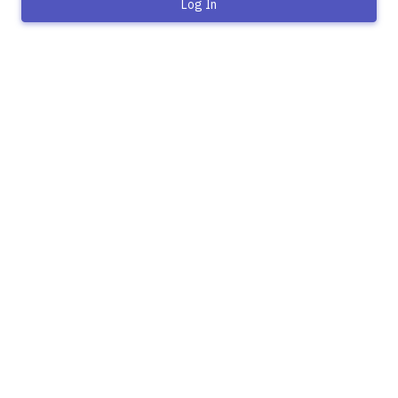
Log In