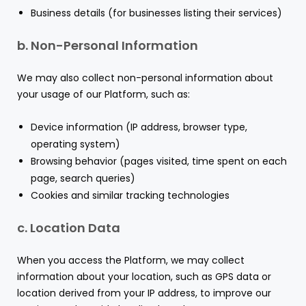
Business details (for businesses listing their services)
b.
Non-Personal Information
We may also collect non-personal information about
your usage of our Platform, such as:
Device information (IP address, browser type,
operating system)
Browsing behavior (pages visited, time spent on each
page, search queries)
Cookies and similar tracking technologies
c.
Location Data
When you access the Platform, we may collect
information about your location, such as GPS data or
location derived from your IP address, to improve our