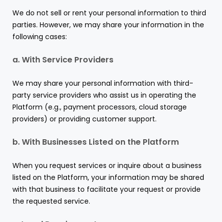
We do not sell or rent your personal information to third
parties. However, we may share your information in the
following cases:
a.
With Service Providers
We may share your personal information with third-
party service providers who assist us in operating the
Platform (e.g., payment processors, cloud storage
providers) or providing customer support.
b.
With Businesses Listed on the Platform
When you request services or inquire about a business
listed on the Platform, your information may be shared
with that business to facilitate your request or provide
the requested service.