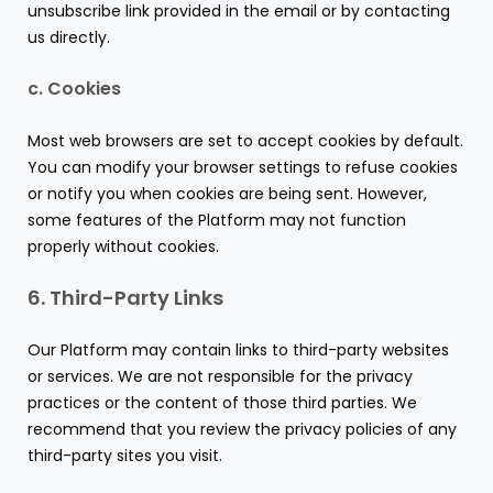
unsubscribe link provided in the email or by contacting
us directly.
c.
Cookies
Most web browsers are set to accept cookies by default.
You can modify your browser settings to refuse cookies
or notify you when cookies are being sent. However,
some features of the Platform may not function
properly without cookies.
6.
Third-Party Links
Our Platform may contain links to third-party websites
or services. We are not responsible for the privacy
practices or the content of those third parties. We
recommend that you review the privacy policies of any
third-party sites you visit.