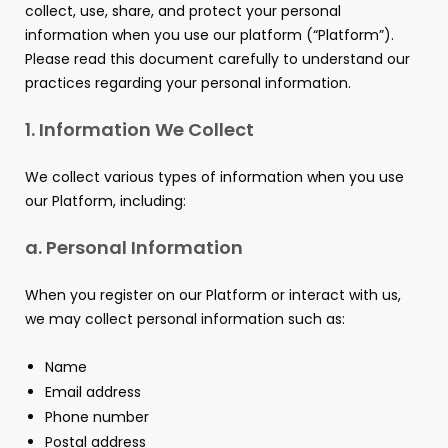
collect, use, share, and protect your personal
information when you use our platform (“Platform”).
Please read this document carefully to understand our
practices regarding your personal information.
1.
Information We Collect
We collect various types of information when you use
our Platform, including:
a.
Personal Information
When you register on our Platform or interact with us,
we may collect personal information such as:
Name
Email address
Phone number
Postal address