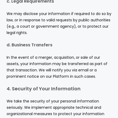
c.
Legal Requirements
We may disclose your information if required to do so by
law, or in response to valid requests by public authorities
(e.g., a court or government agency), or to protect our
legal rights.
d.
Business Transfers
In the event of a merger, acquisition, or sale of our
assets, your information may be transferred as part of
that transaction. We will notify you via email or a
prominent notice on our Platform in such cases.
4.
Security of Your Information
We take the security of your personal information
seriously. We implement appropriate technical and
organizational measures to protect your information