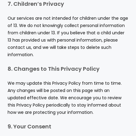
7.
Children’s Privacy
Our services are not intended for children under the age
of 13. We do not knowingly collect personal information
from children under 13. If you believe that a child under
13 has provided us with personal information, please
contact us, and we will take steps to delete such
information.
8.
Changes to This Privacy Policy
We may update this Privacy Policy from time to time.
Any changes will be posted on this page with an
updated effective date. We encourage you to review
this Privacy Policy periodically to stay informed about
how we are protecting your information.
9.
Your Consent