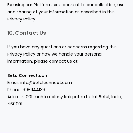
By using our Platform, you consent to our collection, use,
and sharing of your information as described in this
Privacy Policy.
10.
Contact Us
If you have any questions or concerns regarding this
Privacy Policy or how we handle your personal
information, please contact us at:
BetulConnect.com
Email: info@betulconnect.com
Phone: 9981144139
Address: 001 mahto colony kalapatha betul, Betul, India,
460001