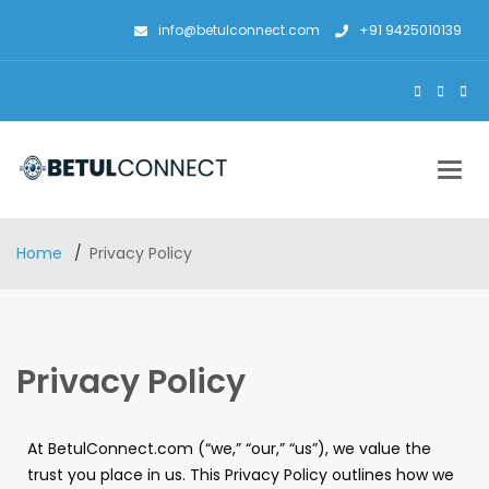
info@betulconnect.com
+91 9425010139
Togg
navig
Home
Privacy Policy
Privacy Policy
At BetulConnect.com (“we,” “our,” “us”), we value the
trust you place in us. This Privacy Policy outlines how we