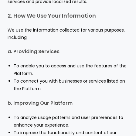
services and provide localized results.
2.
How We Use Your Information
We use the information collected for various purposes,
including:
a.
Providing Services
To enable you to access and use the features of the
Platform.
To connect you with businesses or services listed on
the Platform.
b.
Improving Our Platform
To analyze usage patterns and user preferences to
enhance your experience.
To improve the functionality and content of our