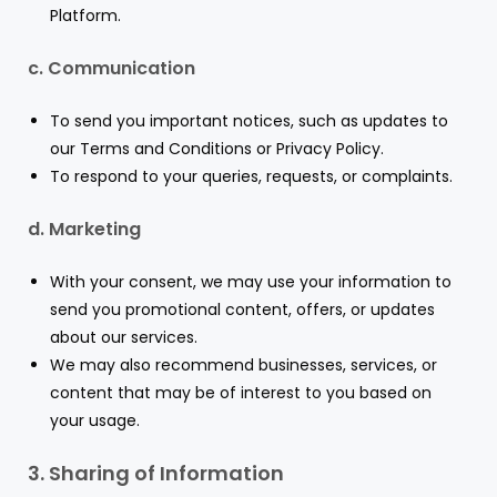
Platform.
c.
Communication
To send you important notices, such as updates to
our Terms and Conditions or Privacy Policy.
To respond to your queries, requests, or complaints.
d.
Marketing
With your consent, we may use your information to
send you promotional content, offers, or updates
about our services.
We may also recommend businesses, services, or
content that may be of interest to you based on
your usage.
3.
Sharing of Information