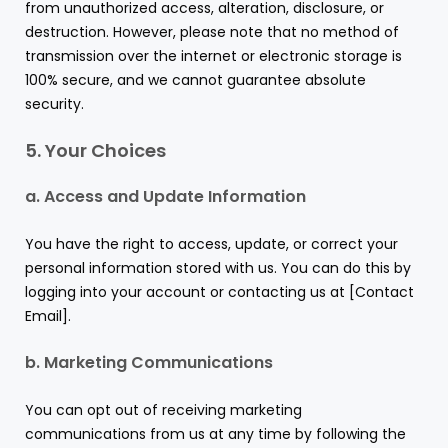
from unauthorized access, alteration, disclosure, or
destruction. However, please note that no method of
transmission over the internet or electronic storage is
100% secure, and we cannot guarantee absolute
security.
5.
Your Choices
a.
Access and Update Information
You have the right to access, update, or correct your
personal information stored with us. You can do this by
logging into your account or contacting us at [Contact
Email].
b.
Marketing Communications
You can opt out of receiving marketing
communications from us at any time by following the