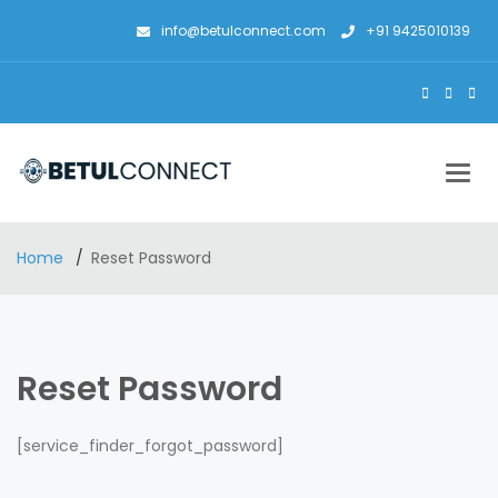
info@betulconnect.com
+91 9425010139
Togg
navig
Home
Reset Password
Reset Password
[service_finder_forgot_password]