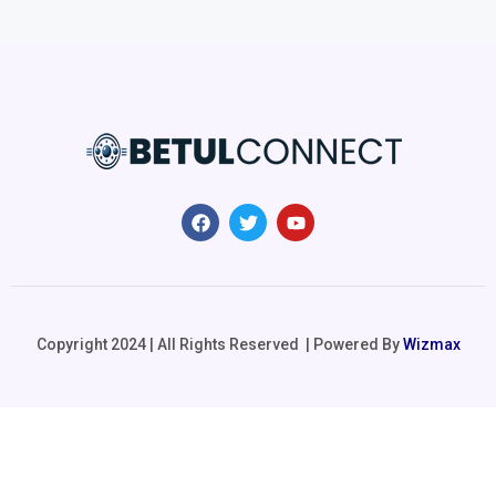
Copyright 2024 | All Rights Reserved | Powered By
Wizmax