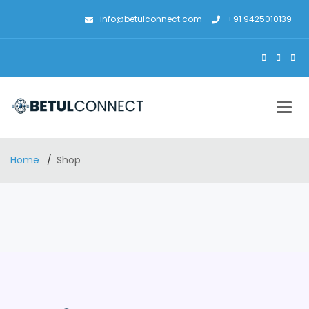
info@betulconnect.com
+91 9425010139
Togg
navig
Home
Shop