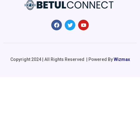
Copyright 2024 | All Rights Reserved | Powered By
Wizmax